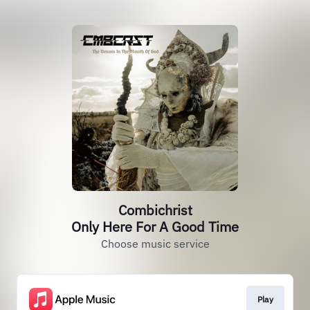
Combichrist
Only Here For A Good Time
Choose music service
Play