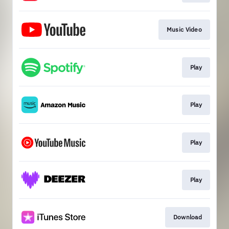
Music Video
Play
Play
Play
Play
Download